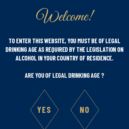
Welcome!
Share !
TO ENTER THIS WEBSITE, YOU MUST BE OF LEGAL
DRINKING AGE AS REQUIRED BY THE LEGISLATION ON
More
ALCOHOL IN YOUR COUNTRY OF RESIDENCE.
PRODUCTS
ARE YOU OF LEGAL DRINKING AGE ?
YES
NO