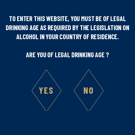
TO ENTER THIS WEBSITE, YOU MUST BE OF LEGAL
DRINKING AGE AS REQUIRED BY THE LEGISLATION ON
Number of people
ALCOHOL IN YOUR COUNTRY OF RESIDENCE.
1
ARE YOU OF LEGAL DRINKING AGE ?
Difficulty
YES
NO
Ingredients :
4
cl Marie Brizard®Cold Brew Coffee Liqueur
4
cl Sobieski® vodka
2
cl milk
2
cl fresh liquid cream