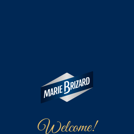
Welcome!