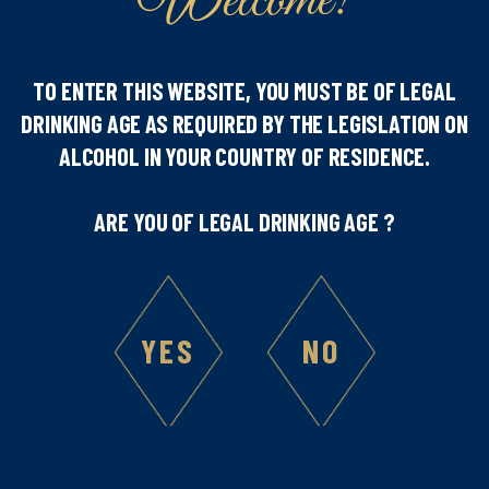
Welcome!
TO ENTER THIS WEBSITE, YOU MUST BE OF LEGAL
Number of people
DRINKING AGE AS REQUIRED BY THE LEGISLATION ON
ALCOHOL IN YOUR COUNTRY OF RESIDENCE.
1
ARE YOU OF LEGAL DRINKING AGE ?
Difficulty
YES
NO
Ingredients :
3
cl Amaretto Marie Brizard
6
cl Caramel tea
Whipped Cream