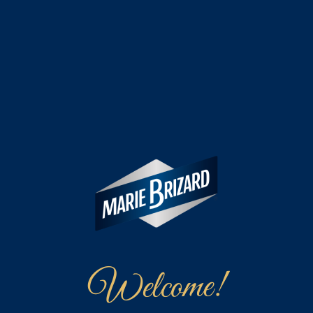
Welcome!