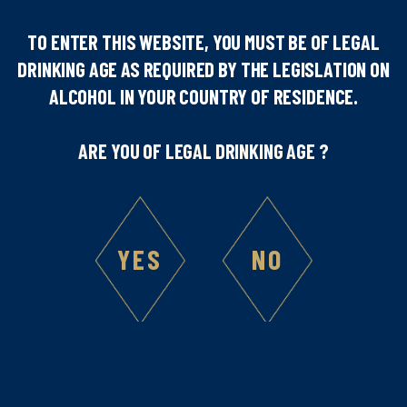
TO ENTER THIS WEBSITE, YOU MUST BE OF LEGAL
DRINKING AGE AS REQUIRED BY THE LEGISLATION ON
Number of people
ALCOHOL IN YOUR COUNTRY OF RESIDENCE.
1
ARE YOU OF LEGAL DRINKING AGE ?
Difficulty
YES
NO
Ingredients :
4
cl Marie Brizard® Passion Fruit Liqueur
4
cl Marie Brizard® Lychee Liqueur
4
cl banana juice
Utensils used :