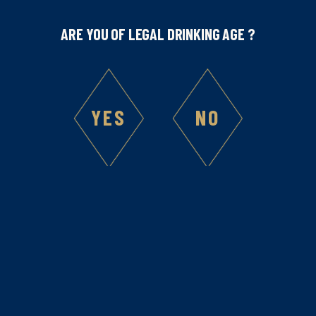
ARE YOU OF LEGAL DRINKING AGE ?
YES
NO
Liqueur
Our Liqueurs once again multi-
awarded at the San Francisco World