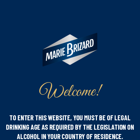
Welcome!
Liqueur
Discover our new White Chocolate
TO ENTER THIS WEBSITE, YOU MUST BE OF LEGAL
liqueur !
DRINKING AGE AS REQUIRED BY THE LEGISLATION ON
ALCOHOL IN YOUR COUNTRY OF RESIDENCE.
February 28, 2024
Read more