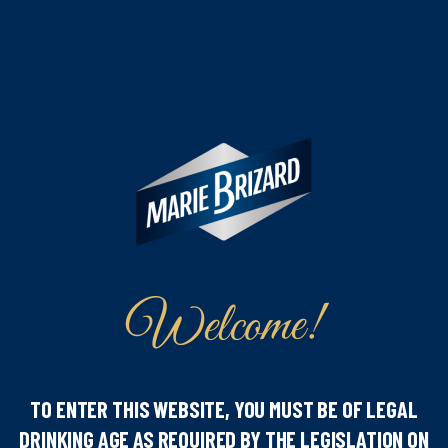
Welcome!
Our iconic Anisette and Aperitivo have both received
TO ENTER THIS WEBSITE, YOU MUST BE OF LEGAL
the Double Gold Medal, while our Limoncello was
DRINKING AGE AS REQUIRED BY THE LEGISLATION ON
awarded a Gold Medal. A remarkable achievement that