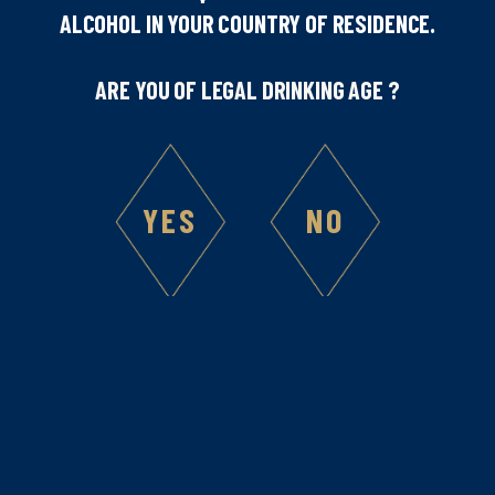
ALCOHOL IN YOUR COUNTRY OF RESIDENCE.
highlights the quality and authenticity of our creations.
These awards celebrate not only the excellence of our
ARE YOU OF LEGAL DRINKING AGE ?
recipes, but also the enduring legacy of French savoir-
faire that Marie Brizard has embodied since 1755.
Congratulations to our teams for their dedication
and expertise, and thank you to all our partners and
YES
NO
consumers for their continued trust.
Site map
Legal Notice
Follow us on
social media
Home
Legal Mentions
Products
Privacy Policy