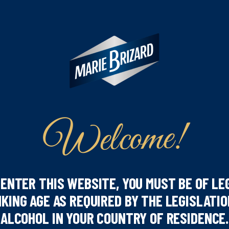
Welcome!
 ENTER THIS WEBSITE, YOU MUST BE OF LE
NKING AGE AS REQUIRED BY THE LEGISLATIO
ALCOHOL IN YOUR COUNTRY OF RESIDENCE.