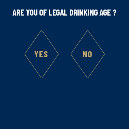
ARE YOU OF LEGAL DRINKING AGE ?
YES
NO