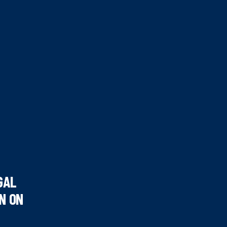
GAL
N ON