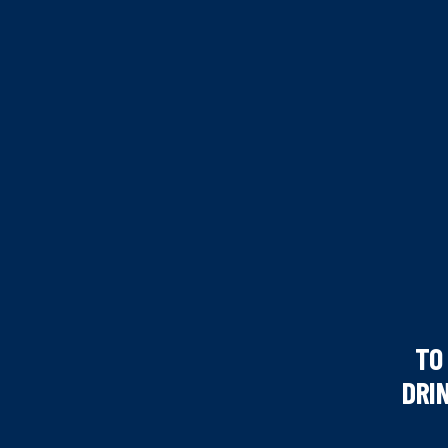
TO
DRI